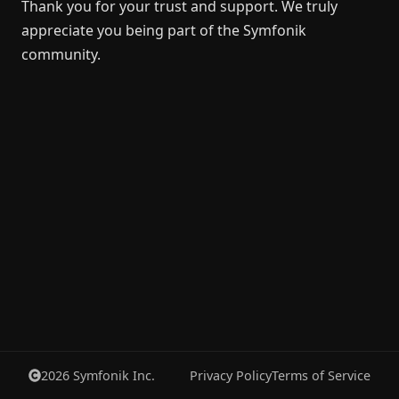
Thank you for your trust and support. We truly
appreciate you being part of the Symfonik
community.
2026
Symfonik Inc.
Privacy Policy
Terms of Service