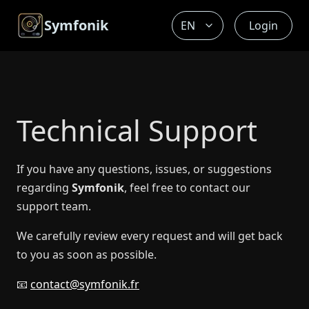
Symfonik
Login
Technical Support
If you have any questions, issues, or suggestions
regarding
Symfonik
, feel free to contact our
support team.
We carefully review every request and will get back
to you as soon as possible.
📧
contact@symfonik.fr