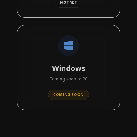
NOT YET
Windows
Coming soon to PC
COMING SOON