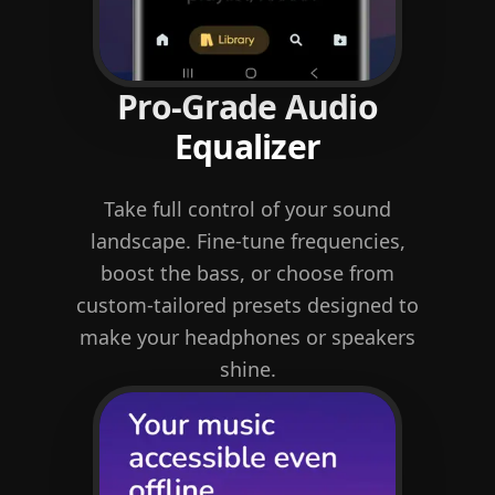
Pro-Grade Audio
Equalizer
Take full control of your sound
landscape. Fine-tune frequencies,
boost the bass, or choose from
custom-tailored presets designed to
make your headphones or speakers
shine.