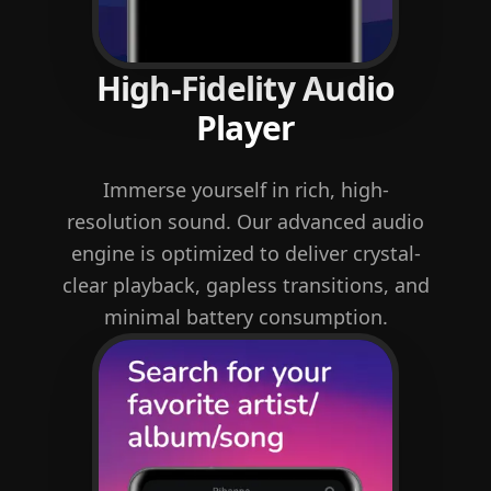
High-Fidelity Audio
Player
Immerse yourself in rich, high-
resolution sound. Our advanced audio
engine is optimized to deliver crystal-
clear playback, gapless transitions, and
minimal battery consumption.