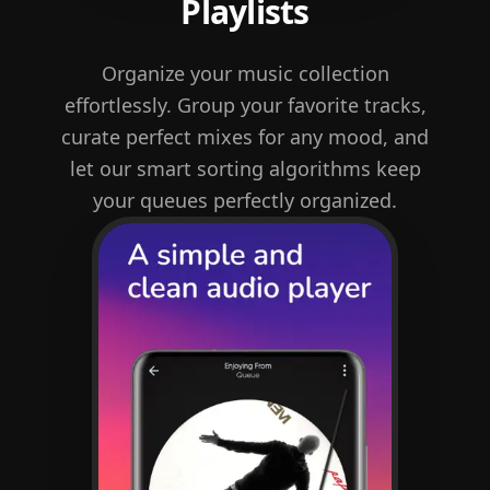
Playlists
Organize your music collection
effortlessly. Group your favorite tracks,
curate perfect mixes for any mood, and
let our smart sorting algorithms keep
your queues perfectly organized.