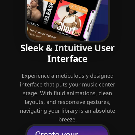
Sleek & Intuitive User
Interface
Experience a meticulously designed
interface that puts your music center
stage. With fluid animations, clean
layouts, and responsive gestures,
navigating your library is an absolute
breeze.