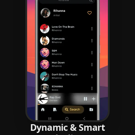
Dynamic & Smart