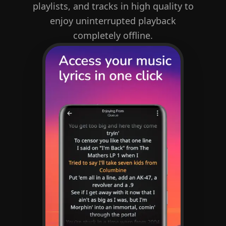
playlists, and tracks in high quality to
enjoy uninterrupted playback
completely offline.