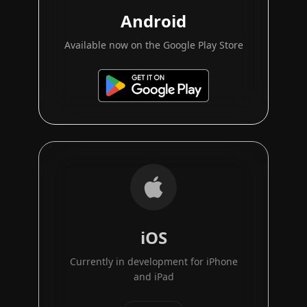
Android
Available now on the Google Play Store
iOS
Currently in development for iPhone
and iPad