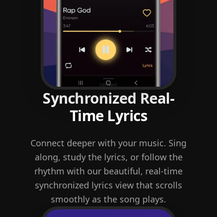
Synchronized Real-
Time Lyrics
Connect deeper with your music. Sing
along, study the lyrics, or follow the
rhythm with our beautiful, real-time
synchronized lyrics view that scrolls
smoothly as the song plays.