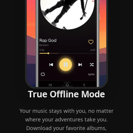
True Offline Mode
Your music stays with you, no matter
where your adventures take you.
Download your favorite albums,