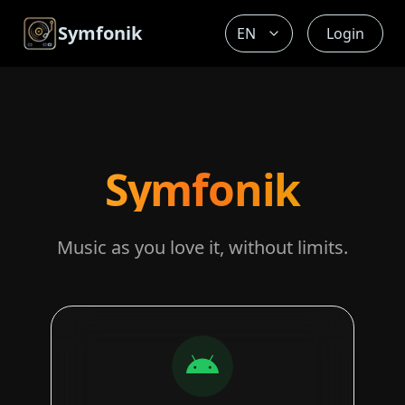
Symfonik
Login
Symfonik
Music as you love it, without limits.